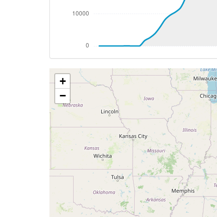
[02:17:38utc] Aircraft at 37280ft, IAS 
[02:30:09utc] Aircraft descending, ALT 
[02:36:12utc] Spoilers DEPLOYED, IAS 27
[02:37:46utc] Spoilers RETRACTED , IAS 
[02:42:20utc] Spoilers DEPLOYED, IAS 25
[02:43:06utc] Landing lights ON, ALT 991
+
[02:44:33utc] Spoilers RETRACTED , IAS 
[02:50:44utc] FLAPS 1, IAS 209kt
−
[02:50:55utc] FLAPS 2, IAS 199kt
[02:51:03utc] FLAPS 3, IAS 190kt
[02:51:28utc] FLAPS FULL, IAS 161kt
[02:52:22utc] Aircraft at 3120ft, IAS 1
[02:53:38utc] Aircraft descending, ALT
[02:55:22utc] Gear DOWN, IAS 129kt, GS
[02:56:06utc] On approach, IAS 129, VS 
[02:58:30utc] Landed with a landing rate
[02:58:32utc] Spoilers DEPLOYED
[02:58:57utc] Aircraft taxiing to the ramp