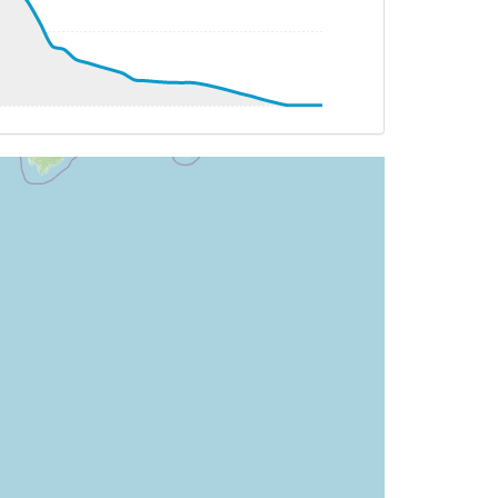
AT -19deg, WIND 015/11kt
T 23deg, WIND 131/18kt
9.86deg, bank -0.08deg