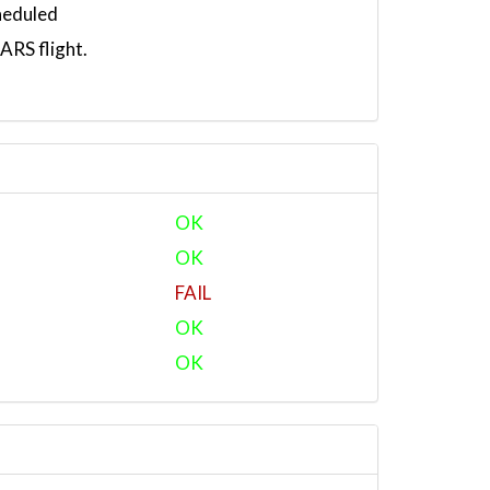
heduled
RS flight.
OK
OK
FAIL
OK
OK