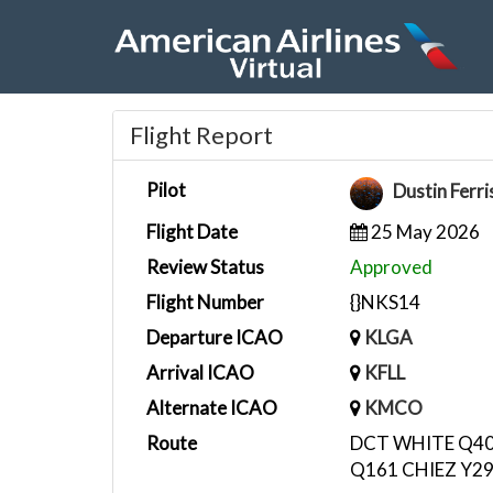
Flight Report
Pilot
Dustin Ferr
Flight Date
25 May 2026
Review Status
Approved
Flight Number
{}NKS14
Departure ICAO
KLGA
Arrival ICAO
KFLL
Alternate ICAO
KMCO
Route
DCT WHITE Q40
Q161 CHIEZ Y2