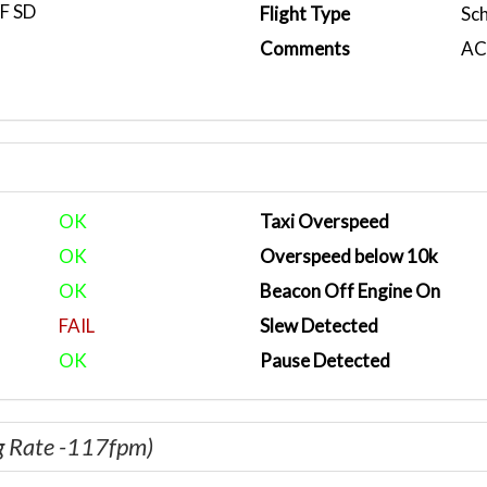
F SD
Flight Type
Sc
Comments
ACA
OK
Taxi Overspeed
OK
Overspeed below 10k
OK
Beacon Off Engine On
FAIL
Slew Detected
OK
Pause Detected
g Rate -117fpm)