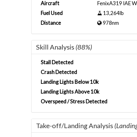
Aircraft
FenixA319 IAE W
Fuel Used
13,264lb
Distance
978nm
Skill Analysis
(88%)
Stall Detected
Crash Detected
Landing Lights Below 10k
Landing Lights Above 10k
Overspeed / Stress Detected
Take-off/Landing Analysis
(Landin