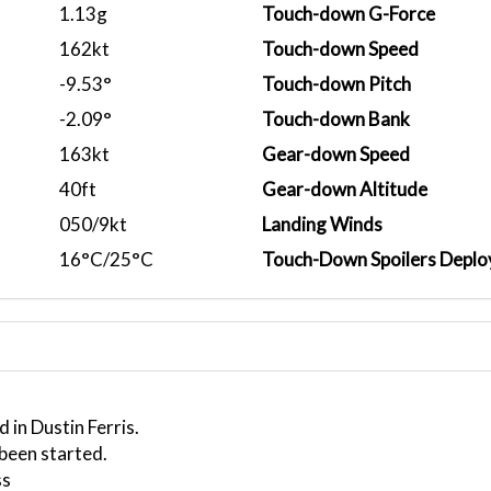
1.13g
Touch-down G-Force
162kt
Touch-down Speed
-9.53°
Touch-down Pitch
-2.09°
Touch-down Bank
163kt
Gear-down Speed
40ft
Gear-down Altitude
050/9kt
Landing Winds
16°C/25°C
Touch-Down Spoilers Deplo
 in Dustin Ferris.
 been started.
ss