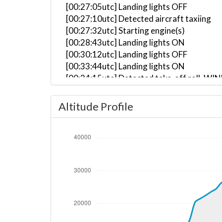
[00:27:05utc] Landing lights OFF
[00:27:10utc] Detected aircraft taxiing
[00:27:32utc] Starting engine(s)
[00:28:43utc] Landing lights ON
[00:30:12utc] Landing lights OFF
[00:33:44utc] Landing lights ON
[00:34:15utc] Detected take-off roll, WI
[00:34:39utc] Departing KLGA, IAS 162kt
[00:34:40utc] Gear UP, IAS 163kt, GS 159
Altitude Profile
[00:34:56utc] Aircraft climbing, IAS 15
[00:36:05utc] FLAPS 2, IAS 205kt
[00:36:11utc] FLAPS 1, IAS 209kt
[00:36:15utc] FLAPS UP, IAS 216kt
[00:45:49utc] Landing lights OFF, ALT 24
[00:54:47utc] Aircraft at 36110ft, IAS 
[01:23:07utc] Aircraft descending, ALT 
[01:23:34utc] Aircraft climbing, IAS 26
[01:25:24utc] Aircraft at 37190ft, IAS 
[02:17:31utc] Aircraft climbing, IAS 25