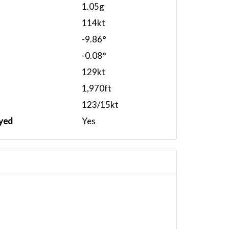
1.05g
114kt
-9.86°
-0.08°
129kt
1,970ft
123/15kt
yed
Yes