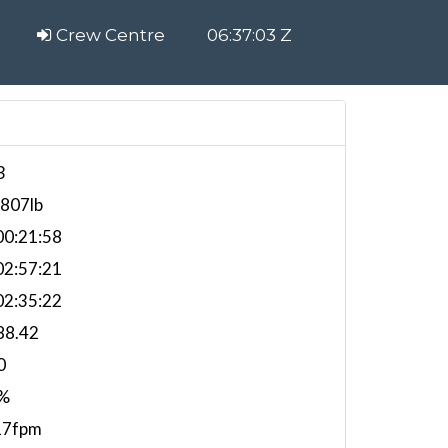
Crew Centre
06:37:04 Z
3
,807lb
0:21:58
2:57:21
2:35:22
88.42
0
%
17fpm