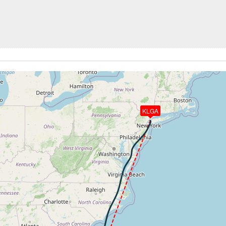
257kt, GS 463kt, HDG 189deg, TAT -22deg, WIND 352/7kt
37070ft, IAS 266kt, GS 478kt, HDG 196deg, VS -991fpm, T
4kt, ALT 24150ft
272kt, ALT 19670ft
4kt, ALT 11700ft
0ft
252kt, ALT 7980ft
KLGA
31kt, GS 122kt, HDG 142deg, TAT 23deg, WIND 131/19kt
 3040ft, IAS 130kt, GS 124kt, HDG 097deg, VS -369fpm, TA
 122kt, ALT 1970ft
-609fpm, ALT 1490ft, pitch -4.12deg, HDG 094deg
 of -117fpm, touchdown speed 114kt, G-force 1.05g, pitch -