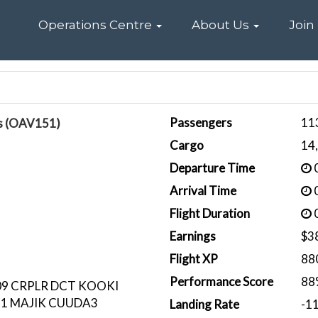
Home
Operations Centre
About Us
Join
Passengers
11
is (OAV151)
Cargo
14
Departure Time
0
Arrival Time
0
Flight Duration
0
Earnings
$3
Flight XP
88
Performance Score
88
9 CRPLR DCT KOOKI
91 MAJIK CUUDA3
Landing Rate
-1