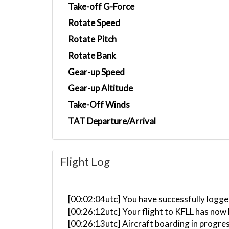
Take-off G-Force
Rotate Speed
Rotate Pitch
Rotate Bank
Gear-up Speed
Gear-up Altitude
Take-Off Winds
TAT Departure/Arrival
Flight Log
[00:02:04utc] You have successfully logged
[00:26:12utc] Your flight to KFLL has now
[00:26:13utc] Aircraft boarding in progre