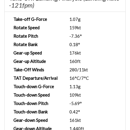
-121fpm)
Take-off G-Force
1.07g
Rotate Speed
159kt
Rotate Pitch
-7.36°
Rotate Bank
0.18°
Gear-up Speed
176kt
Gear-up Altitude
160ft
Take-Off Winds
280/11kt
TAT Departure/Arrival
16°C/7°C
Touch-down G-Force
1.13g
Touch-down Speed
109kt
Touch-down Pitch
-5.69°
Touch-down Bank
0.42°
Gear-down Speed
161kt
Gear-down Altitude
1,440ft