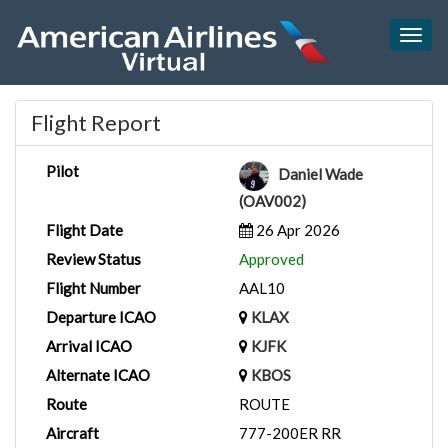
Togg
navig
Flight Report
Pilot
Daniel Wade
(OAV002)
Flight Date
26 Apr 2026
Review Status
Approved
Flight Number
AAL10
Departure ICAO
KLAX
Arrival ICAO
KJFK
Alternate ICAO
KBOS
Route
ROUTE
Aircraft
777-200ER RR