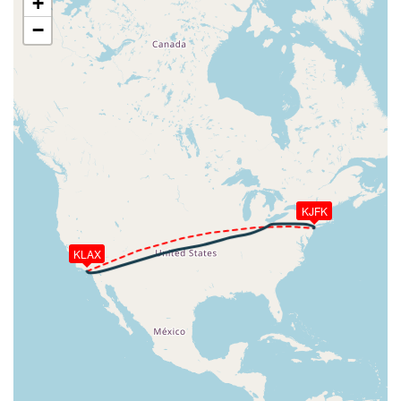
+
[12:18:45utc] Spoilers RETRACTED
−
[12:18:46utc] Spoilers DEPLOYED
[12:18:46utc] Spoilers RETRACTED
[12:18:48utc] Spoilers DEPLOYED
[12:18:48utc] Spoilers RETRACTED
[12:18:49utc] Spoilers DEPLOYED
[12:18:57utc] Spoilers RETRACTED
[12:18:58utc] Landing lights OFF
[12:28:47utc] Landing lights ON
[12:30:02utc] Detected take-off roll, WIND
280/11kt
KJFK
[12:30:14utc] Spoilers DEPLOYED
[12:30:16utc] Spoilers RETRACTED
KLAX
[12:30:17utc] Departing KLAX, IAS 159kt, G-force
1.07g, pitch -7.36deg, bank 0.18deg, VS 69fpm, HDG
263deg
[12:30:18utc] Spoilers DEPLOYED
[12:30:18utc] Spoilers RETRACTED
[12:30:20utc] Gear UP, IAS 176kt, GS 167kt, ALT
160ft
[12:30:36utc] Aircraft climbing, IAS 208kt, GS 192kt,