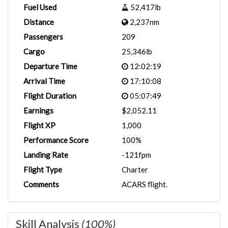
Fuel Used
52,417lb
Distance
2,237nm
Passengers
209
Cargo
25,346lb
Departure Time
12:02:19
Arrival Time
17:10:08
Flight Duration
05:07:49
Earnings
$2,052.11
Flight XP
1,000
Performance Score
100%
Landing Rate
-121fpm
Flight Type
Charter
Comments
ACARS flight.
Skill Analysis
(100%)