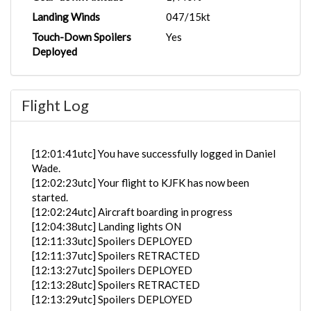
Landing Winds
047/15kt
Touch-Down Spoilers
Yes
Deployed
Flight Log
[12:01:41utc] You have successfully logged in Daniel
Wade.
[12:02:23utc] Your flight to KJFK has now been
started.
[12:02:24utc] Aircraft boarding in progress
[12:04:38utc] Landing lights ON
[12:11:33utc] Spoilers DEPLOYED
[12:11:37utc] Spoilers RETRACTED
[12:13:27utc] Spoilers DEPLOYED
[12:13:28utc] Spoilers RETRACTED
[12:13:29utc] Spoilers DEPLOYED