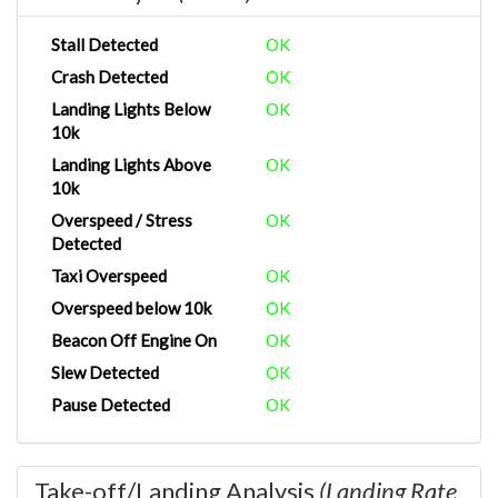
Stall Detected
OK
Crash Detected
OK
Landing Lights Below
OK
10k
Landing Lights Above
OK
10k
Overspeed / Stress
OK
Detected
Taxi Overspeed
OK
Overspeed below 10k
OK
Beacon Off Engine On
OK
Slew Detected
OK
Pause Detected
OK
Take-off/Landing Analysis
(Landing Rate