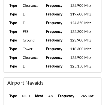
Type
Clearance
Frequency
125.900 Mhz
Type
D
Frequency
119.600 Mhz
Type
D
Frequency
124.350 Mhz
Type
FSS
Frequency
122.200 Mhz
Type
Ground
Frequency
123.900 Mhz
Type
Tower
Frequency
118.300 Mhz
Type
Clearance
Frequency
125.900 Mhz
Type
D
Frequency
125.150 Mhz
Type
D
Frequency
125.300 Mhz
Airport Navaids
Type
D
Frequency
127.300 Mhz
Type
D
Frequency
132.200 Mhz
Type
NDB
Ident
AN
Frequency
245 Khz
Type
Ground
Frequency
129.775 Mhz