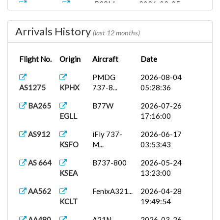
B38M
2026-02-05
ASA1110
KSEA
22:50:00
Arrivals History
AS1003
737-800
2026-01-23
(last 12 months)
KSFO
PA...
01:23:53
Flight No.
Origin
Aircraft
Date
Boeing
2026-01-10
BA9609C
EGLL
787...
21:21:22
PMDG
2026-08-04
AS1275
KPHX
737-8...
05:28:36
B738
2025-11-05
AA2122
KPHX
05:43:00
BA265
B77W
2026-07-26
EGLL
17:16:00
B462
2025-08-17
AA2950
KPHX
04:50:00
AS912
iFly 737-
2026-06-17
KSFO
M...
03:53:43
AS 664
B737-800
2026-05-24
KSEA
13:23:00
AA562
FenixA321...
2026-04-28
KCLT
19:49:54
AA480
A21N
2026-03-26