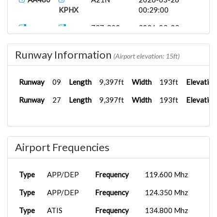
KPHX
00:29:00
737-800
2026-03-23
ASA519
KPDX
PA...
01:56:52
Runway Information
AA480
A21N
2026-03-16
(Airport elevation: 15ft)
KPHX
00:39:00
Runway
09
Length
9,397ft
Width
193ft
Elevation
PMDG
2026-01-09
AA2122
KPHX
737-8...
07:16:09
Runway
27
Length
9,397ft
Width
193ft
Elevation
B738
2025-10-17
AA2122
KPHX
06:17:00
FenixA321...
2025-09-20
Airport Frequencies
AAL2361
KDFW
22:49:47
Type
APP/DEP
Frequency
119.600 Mhz
Type
APP/DEP
Frequency
124.350 Mhz
Type
ATIS
Frequency
134.800 Mhz