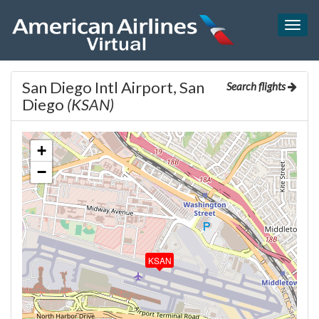
Togg
navig
San Diego Intl Airport, San
Search flights
Diego
(KSAN)
+
−
KSAN