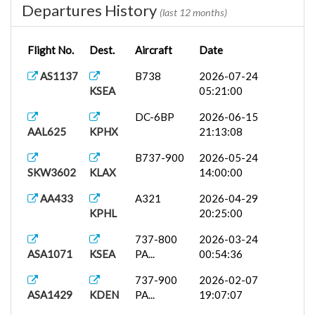
Departures History
(last 12 months)
Flight No.
Dest.
Aircraft
Date
AS1137
B738
2026-07-24
KSEA
05:21:00
DC-6BP
2026-06-15
AAL625
KPHX
21:13:08
B737-900
2026-05-24
SKW3602
KLAX
14:00:00
AA433
A321
2026-04-29
KPHL
20:25:00
737-800
2026-03-24
ASA1071
KSEA
PA...
00:54:36
737-900
2026-02-07
ASA1429
KDEN
PA...
19:07:07