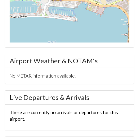
Airport Weather & NOTAM's
No METAR information available.
Live Departures & Arrivals
There are currently no arrivals or departures for this
airport.